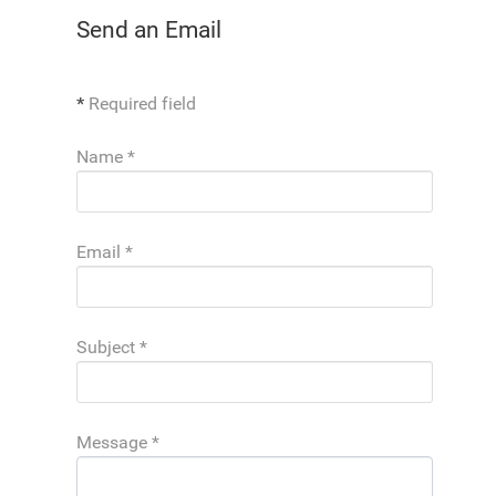
Send an Email
*
Required field
Name
*
Email
*
Subject
*
Message
*