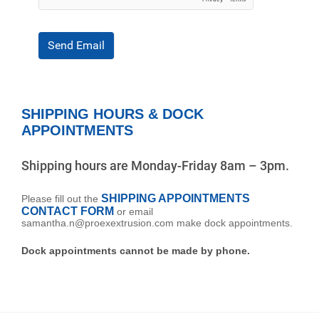
Send Email
SHIPPING HOURS & DOCK
APPOINTMENTS
Shipping hours are Monday-Friday 8am – 3pm.
SHIPPING APPOINTMENTS
Please fill out the
CONTACT FORM
or email
samantha.n@proexextrusion.com make dock appointments.
Dock appointments cannot be made by phone.