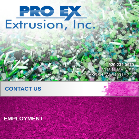
CONTACT US
EMPLOYMENT