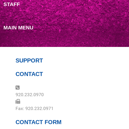
STAFF
MAIN MENU
SUPPORT
CONTACT
Phone:
920.232.0970
Fax:
Fax: 920.232.0971
CONTACT FORM