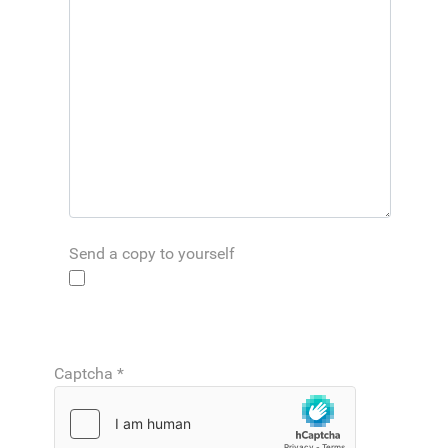
Send a copy to yourself
Captcha
*