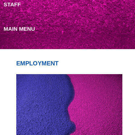
STAFF
MAIN MENU
EMPLOYMENT