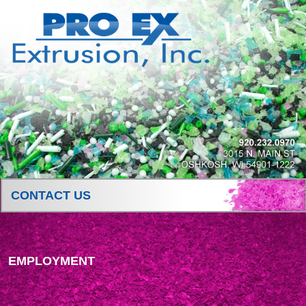
CONTACT US
EMPLOYMENT