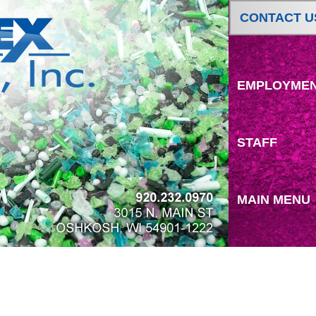
CONTACT U
EMPLOYME
STAFF
MAIN MENU