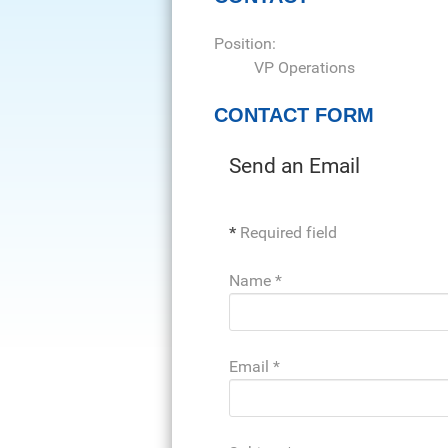
Position:
VP Operations
CONTACT FORM
Send an Email
*
Required field
Name
*
Email
*