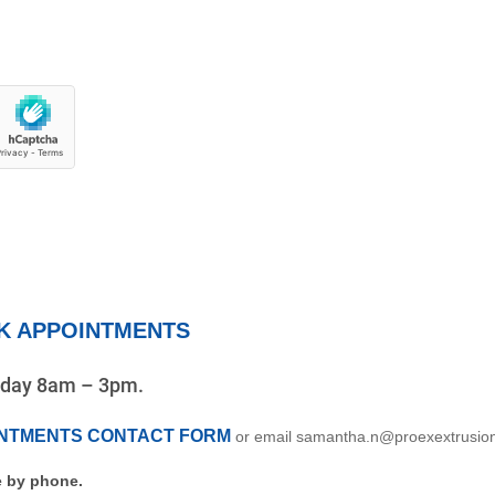
K APPOINTMENTS
riday 8am – 3pm.
INTMENTS CONTACT FORM
or email samantha.n@proexextrusio
 by phone.