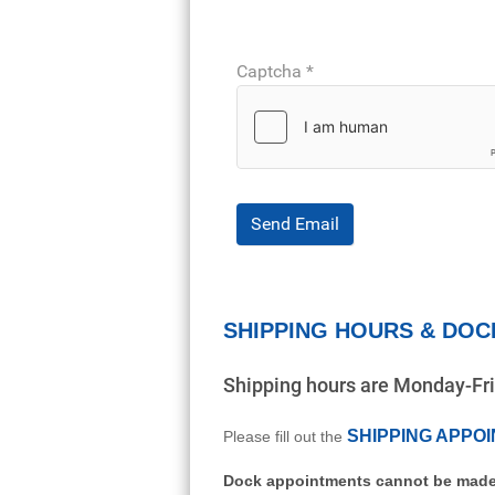
Captcha
*
Send Email
SHIPPING HOURS & DOC
Shipping hours are Monday-F
SHIPPING APPO
Please fill out the
Dock appointments cannot be made