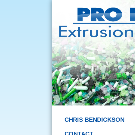
CHRIS BENDICKSON
CONTACT