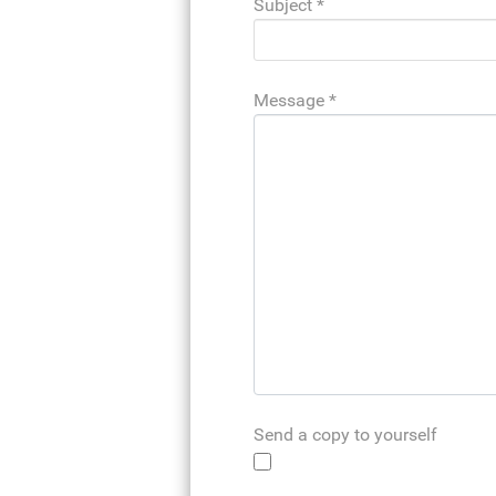
Subject
*
Message
*
Send a copy to yourself