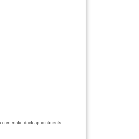
n.com make dock appointments.