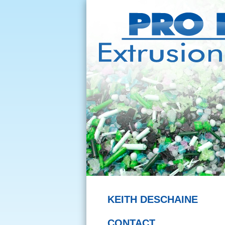
KEITH DESCHAINE
CONTACT