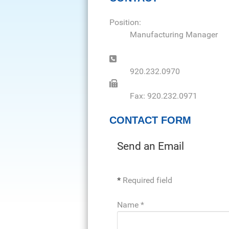
Position:
Manufacturing Manager
Phone:
920.232.0970
Fax:
Fax: 920.232.0971
CONTACT FORM
Send an Email
*
Required field
Name
*