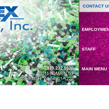
CONTACT U
EMPLOYME
STAFF
MAIN MENU