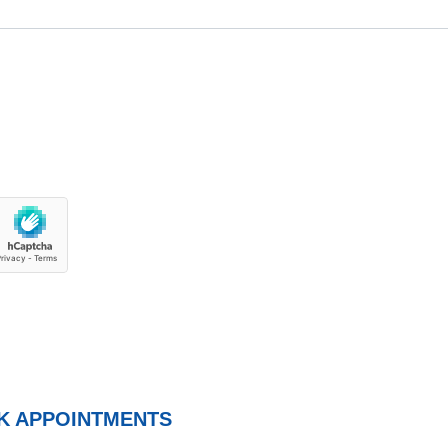
K APPOINTMENTS