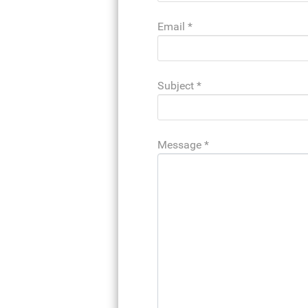
Email
*
Subject
*
Message
*