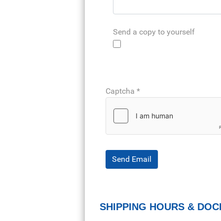
Send a copy to yourself
Captcha
*
Send Email
SHIPPING HOURS & DOC